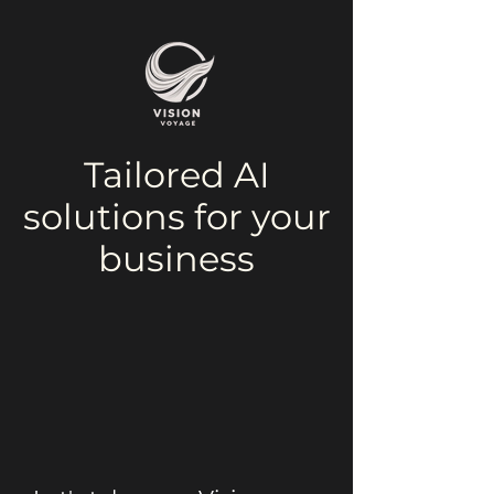
Tailored AI
solutions for your
business