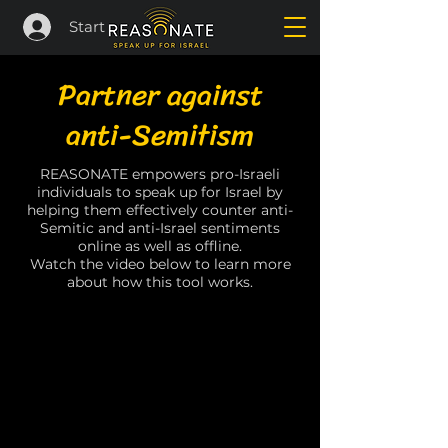
Start
Partner against
anti-Semitism
REASONATE empowers pro-Israeli
individuals to speak up for Israel by
helping them effectively counter anti-
Semitic and anti-Israel sentiments
online as well as offline.
Watch the video below to learn more
about how this tool works.