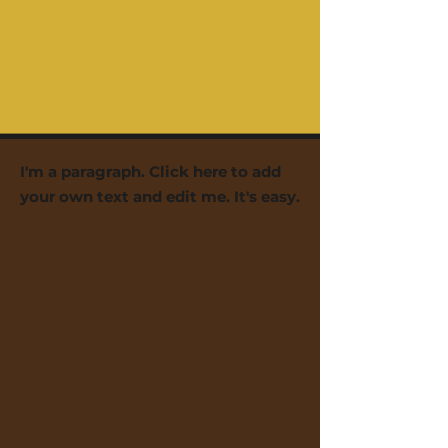
I'm a paragraph. Click here to add
your own text and edit me. It's easy.