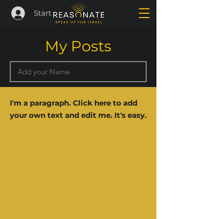
Start
My Posts
I'm a paragraph. Click here to add
your own text and edit me. It's easy.