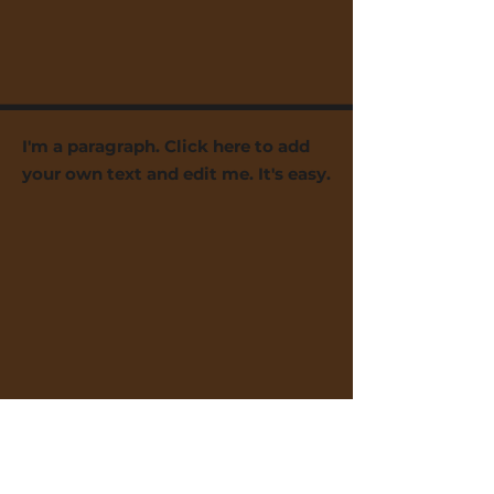
I'm a paragraph. Click here to add
your own text and edit me. It's easy.